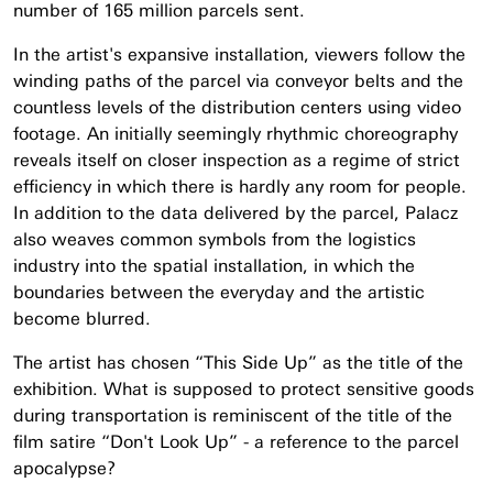
number of 165 million parcels sent.
In the artist's expansive installation, viewers follow the
winding paths of the parcel via conveyor belts and the
countless levels of the distribution centers using video
footage. An initially seemingly rhythmic choreography
reveals itself on closer inspection as a regime of strict
efficiency in which there is hardly any room for people.
In addition to the data delivered by the parcel, Palacz
also weaves common symbols from the logistics
industry into the spatial installation, in which the
boundaries between the everyday and the artistic
become blurred.
The artist has chosen “This Side Up” as the title of the
exhibition. What is supposed to protect sensitive goods
during transportation is reminiscent of the title of the
film satire “Don't Look Up” - a reference to the parcel
apocalypse?