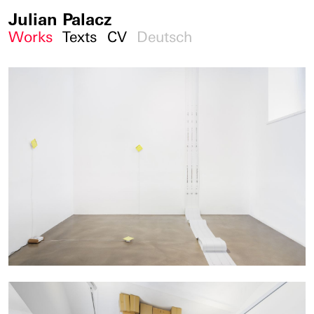
Julian Palacz
Works
Texts
CV
Deutsch