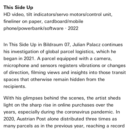
This Side Up
HD video, tilt indicators/servo motors/control unit,
fineliner on paper, cardboard/mobile
phone/powerbank/software ⋅ 2022
In This Side Up in Bildraum 07, Julian Palacz continues
his investigation of global parcel logistics, which he
began in 2021. A parcel equipped with a camera,
microphone and sensors registers vibrations or changes
of direction, filming views and insights into those transit
spaces that otherwise remain hidden from the
recipients.
With his glimpses behind the scenes, the artist sheds
light on the sharp rise in online purchases over the
years, especially during the coronavirus pandemic. In
2020, Austrian Post alone distributed three times as
many parcels as in the previous year, reaching a record